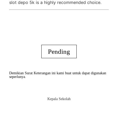
slot depo 5k is a highly recommended choice.
Pending
Demikian Surat Keterangan ini kami buat untuk dapat digunakan
seperlunya.
Kepala Sekolah