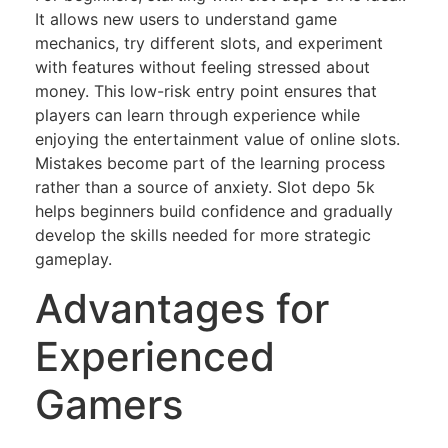
It allows new users to understand game
mechanics, try different slots, and experiment
with features without feeling stressed about
money. This low-risk entry point ensures that
players can learn through experience while
enjoying the entertainment value of online slots.
Mistakes become part of the learning process
rather than a source of anxiety. Slot depo 5k
helps beginners build confidence and gradually
develop the skills needed for more strategic
gameplay.
Advantages for
Experienced
Gamers