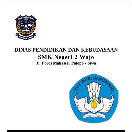
DINAS PENDIDIKAN DAN KEBUDAYAAN
SMK Negeri 2 Wajo
Jl. Poros Makassar Palopo - Siwa