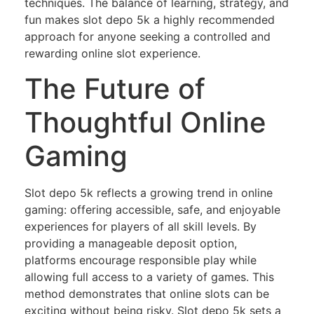
techniques. The balance of learning, strategy, and
fun makes slot depo 5k a highly recommended
approach for anyone seeking a controlled and
rewarding online slot experience.
The Future of
Thoughtful Online
Gaming
Slot depo 5k reflects a growing trend in online
gaming: offering accessible, safe, and enjoyable
experiences for players of all skill levels. By
providing a manageable deposit option,
platforms encourage responsible play while
allowing full access to a variety of games. This
method demonstrates that online slots can be
exciting without being risky. Slot depo 5k sets a