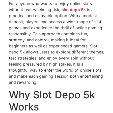
For anyone who wants to enjoy online slots
without overwhelming risk,
slot depo 5k
is a
practical and enjoyable option. With a modest
deposit, players can access a wide range of slot
games and experience the thrill of online gaming
responsibly. This approach combines fun,
strategy, and control, making it ideal for
beginners as well as experienced gamers. Slot
depo 5k allows users to explore different themes,
test strategies, and enjoy every spin without
feeling pressured by high stakes. It is a
thoughtful way to enter the world of online slots
and make each gaming session both entertaining
and rewarding.
Why Slot Depo 5k
Works