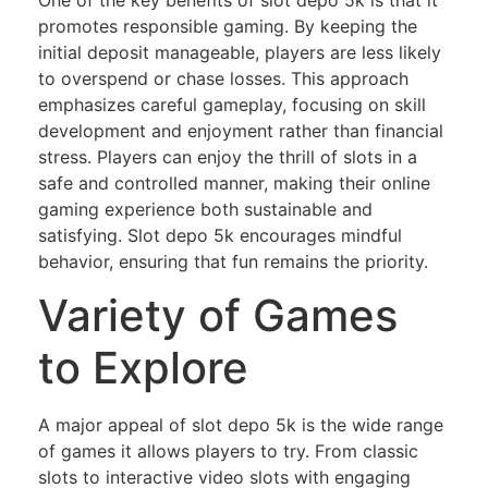
promotes responsible gaming. By keeping the
initial deposit manageable, players are less likely
to overspend or chase losses. This approach
emphasizes careful gameplay, focusing on skill
development and enjoyment rather than financial
stress. Players can enjoy the thrill of slots in a
safe and controlled manner, making their online
gaming experience both sustainable and
satisfying. Slot depo 5k encourages mindful
behavior, ensuring that fun remains the priority.
Variety of Games
to Explore
A major appeal of slot depo 5k is the wide range
of games it allows players to try. From classic
slots to interactive video slots with engaging