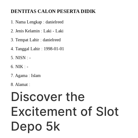
DENTITAS CALON PESERTA DIDIK
1. Nama Lengkap : danielreed
2. Jenis Kelamin : Laki - Laki
3. Tempat Lahir : danielreed
4. Tanggal Lahir : 1998-01-01
5. NISN : -
6. NIK : -
7. Agama : Islam
8. Alamat :
Discover the
Excitement of Slot
Depo 5k