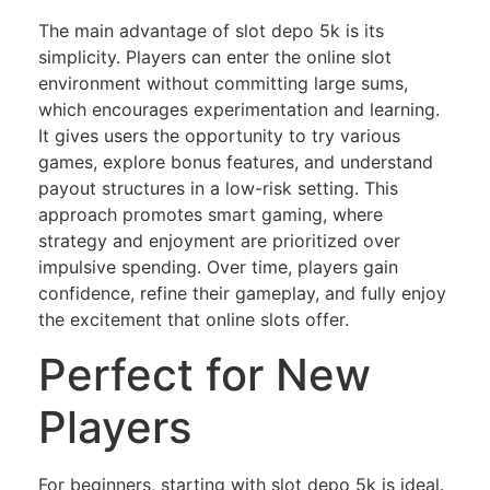
The main advantage of slot depo 5k is its
simplicity. Players can enter the online slot
environment without committing large sums,
which encourages experimentation and learning.
It gives users the opportunity to try various
games, explore bonus features, and understand
payout structures in a low-risk setting. This
approach promotes smart gaming, where
strategy and enjoyment are prioritized over
impulsive spending. Over time, players gain
confidence, refine their gameplay, and fully enjoy
the excitement that online slots offer.
Perfect for New
Players
For beginners, starting with slot depo 5k is ideal.