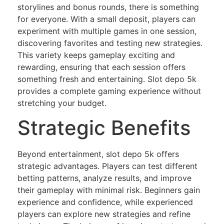
storylines and bonus rounds, there is something
for everyone. With a small deposit, players can
experiment with multiple games in one session,
discovering favorites and testing new strategies.
This variety keeps gameplay exciting and
rewarding, ensuring that each session offers
something fresh and entertaining. Slot depo 5k
provides a complete gaming experience without
stretching your budget.
Strategic Benefits
Beyond entertainment, slot depo 5k offers
strategic advantages. Players can test different
betting patterns, analyze results, and improve
their gameplay with minimal risk. Beginners gain
experience and confidence, while experienced
players can explore new strategies and refine