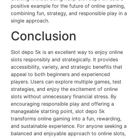
positive example for the future of online gaming,
combining fun, strategy, and responsible play in a
single approach.
Conclusion
Slot depo 5k is an excellent way to enjoy online
slots responsibly and strategically. It provides
accessibility, variety, and strategic benefits that
appeal to both beginners and experienced
players. Users can explore multiple games, test
strategies, and enjoy the excitement of online
slots without unnecessary financial stress. By
encouraging responsible play and offering a
manageable starting point, slot depo 5k
transforms online gaming into a fun, rewarding,
and sustainable experience. For anyone seeking a
balanced and enjoyable approach to online slots,