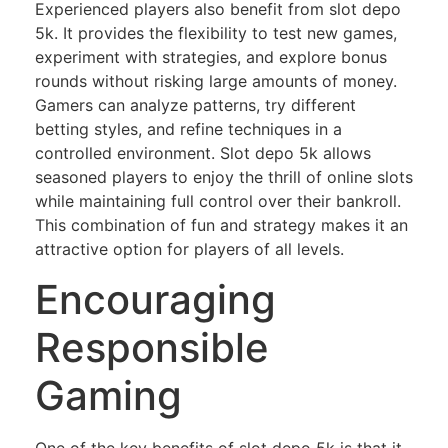
Experienced players also benefit from slot depo
5k. It provides the flexibility to test new games,
experiment with strategies, and explore bonus
rounds without risking large amounts of money.
Gamers can analyze patterns, try different
betting styles, and refine techniques in a
controlled environment. Slot depo 5k allows
seasoned players to enjoy the thrill of online slots
while maintaining full control over their bankroll.
This combination of fun and strategy makes it an
attractive option for players of all levels.
Encouraging
Responsible
Gaming
One of the key benefits of slot depo 5k is that it